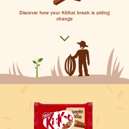
Discover how your KitKat break is aiding
change