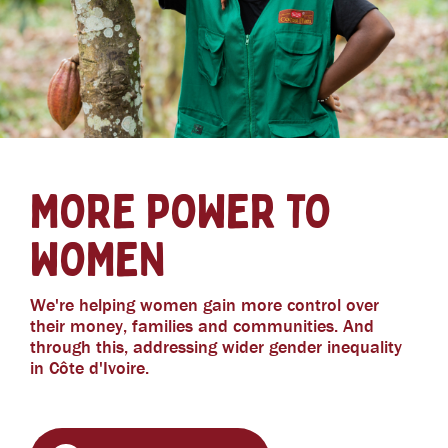
MORE POWER TO
WOMEN
We're helping women gain more control over
their money, families and communities. And
through this, addressing wider gender inequality
in Côte d'Ivoire.