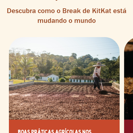
Descubra como o Break de KitKat está
mudando o mundo
BOAS PRÁTICAS AGRÍCOLAS NOS