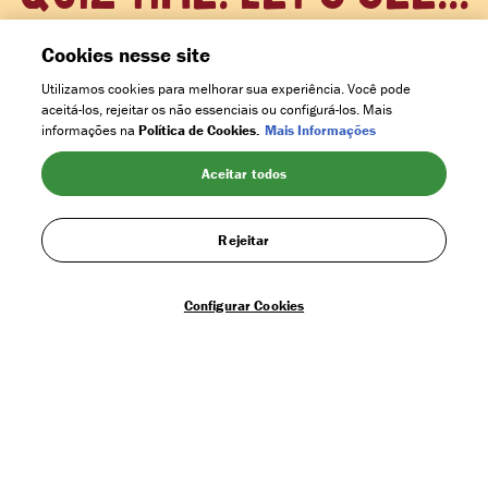
Heard it all before?
Cookies nesse site
Utilizamos cookies para melhorar sua experiência. Você pode
aceitá-los, rejeitar os não essenciais ou configurá-los. Mais
HELPING KIDS INTO SCHOOL
informações na
Política de Cookies.
Mais Informações
Aceitar todos
MORE TREES PLANTED
Rejeitar
Configurar Cookies
SUSTAINABLY GROWN COCOA
MORE MONEY TO FARMERS FAMILIES