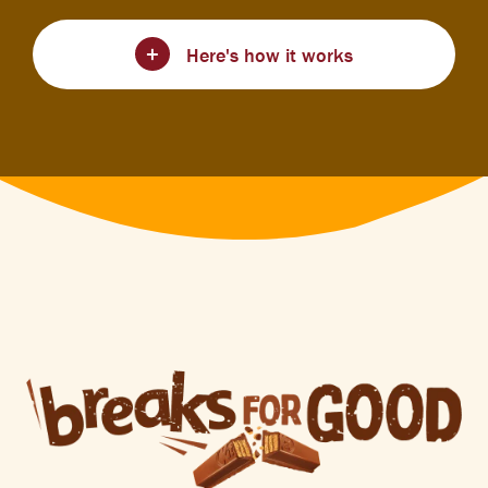
Here's how it works