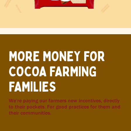
MORE MONEY FOR
COCOA FARMING
FAMILIES
We’re paying our farmers new incentives, directly
to their pockets. For good practices for them and
their communities.