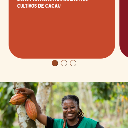
CULTIVOS DE CACAU