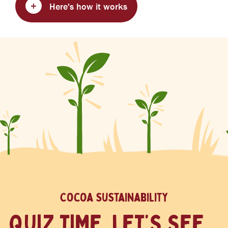
Here's how it works
Cocoa sustainability
QUIZ TIME. LET’S SEE...